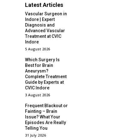
Latest Articles
Vascular Surgeon in
Indore | Expert
Diagnosis and
Advanced Vascular
Treatment at CVIC
Indore
5 August 2026
Which Surgery Is
Best for Brain
Aneurysm?
Complete Treatment
Guide by Experts at
CVIC Indore
3 August 2026
Frequent Blackout or
Fainting – Brain
Issue? What Your
Episodes Are Really
Telling You
31 July 2026