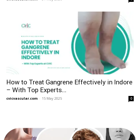
How to Treat Gangrene Effectively in Indore
– With Top Experts...
cvicvascular.com
-
15 May 2025
0