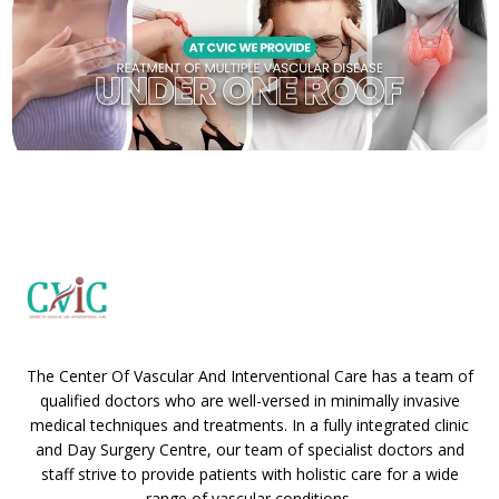
The Center Of Vascular And Interventional Care has a team of
qualified doctors who are well-versed in minimally invasive
medical techniques and treatments. In a fully integrated clinic
and Day Surgery Centre, our team of specialist doctors and
staff strive to provide patients with holistic care for a wide
range of vascular conditions.