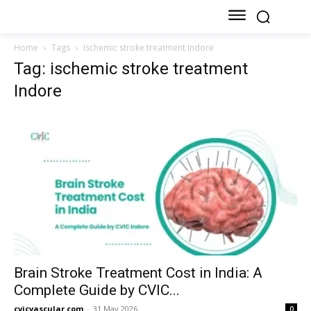
Home
Tags
Ischemic stroke treatment Indore
Tag: ischemic stroke treatment
Indore
Brain Stroke Treatment Cost in India: A
Complete Guide by CVIC...
cvicvascular.com
-
31 May 2026
0