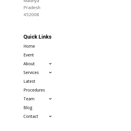
Madhya
Pradesh
452008
Quick Links
Home
Event
About
Services
Latest
Procedures
Team
Blog
Contact