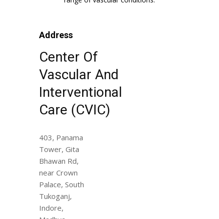
Address
Center Of
Vascular And
Interventional
Care (CVIC)
403, Panama
Tower, Gita
Bhawan Rd,
near Crown
Palace, South
Tukoganj,
Indore,