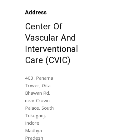
Address
Center Of
Vascular And
Interventional
Care (CVIC)
403, Panama
Tower, Gita
Bhawan Rd,
near Crown
Palace, South
Tukoganj,
Indore,
Madhya
Pradesh