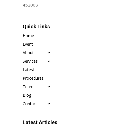
452008
Quick Links
Home
Event
About
Services
Latest
Procedures
Team
Blog
Contact
Latest Articles