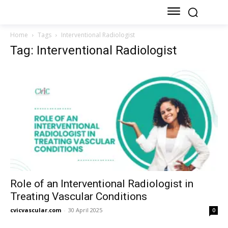
Home
Tags
Interventional Radiologist
Tag: Interventional Radiologist
Role of an Interventional Radiologist in
Treating Vascular Conditions
cvicvascular.com
-
30 April 2025
0