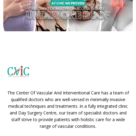
The Center Of Vascular And Interventional Care has a team of
qualified doctors who are well-versed in minimally invasive
medical techniques and treatments. In a fully integrated clinic
and Day Surgery Centre, our team of specialist doctors and
staff strive to provide patients with holistic care for a wide
range of vascular conditions.