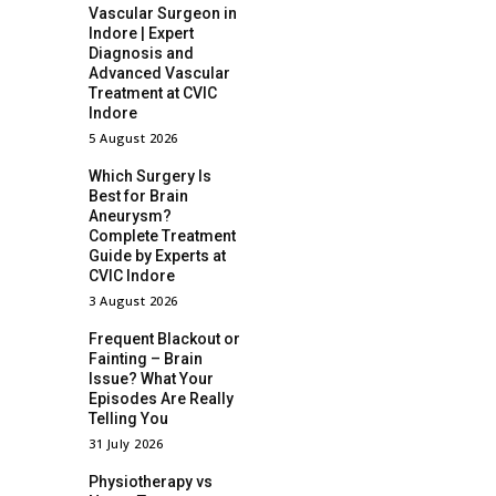
Vascular Surgeon in
Indore | Expert
Diagnosis and
Advanced Vascular
Treatment at CVIC
Indore
5 August 2026
Which Surgery Is
Best for Brain
Aneurysm?
Complete Treatment
Guide by Experts at
CVIC Indore
3 August 2026
Frequent Blackout or
Fainting – Brain
Issue? What Your
Episodes Are Really
Telling You
31 July 2026
Physiotherapy vs