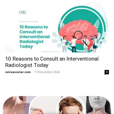
10 Reasons to Consult an Interventional
Radiologist Today
cvicvascular.com
-
17 December 2024
0