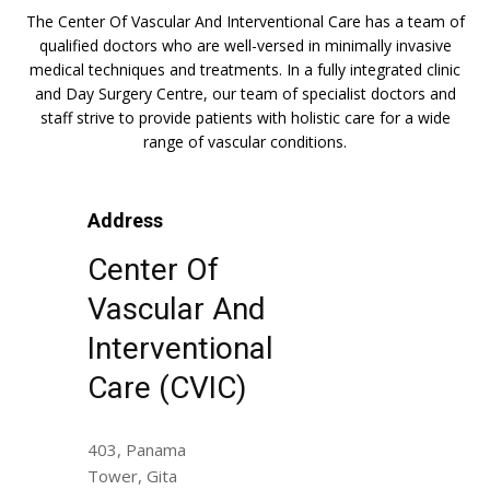
The Center Of Vascular And Interventional Care has a team of
qualified doctors who are well-versed in minimally invasive
medical techniques and treatments. In a fully integrated clinic
and Day Surgery Centre, our team of specialist doctors and
staff strive to provide patients with holistic care for a wide
range of vascular conditions.
Address
Center Of
Vascular And
Interventional
Care (CVIC)
403, Panama
Tower, Gita