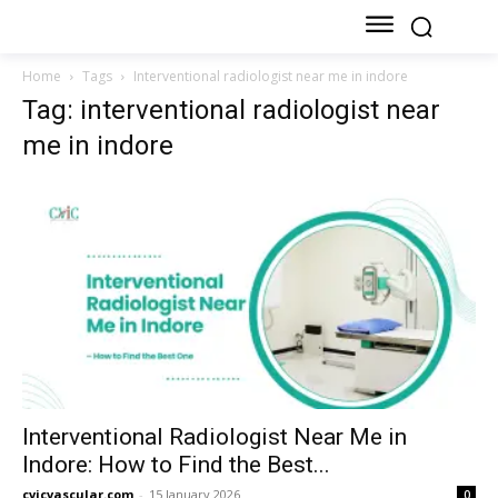
Home
Tags
Interventional radiologist near me in indore
Tag: interventional radiologist near
me in indore
Interventional Radiologist Near Me in
Indore: How to Find the Best...
cvicvascular.com
-
15 January 2026
0