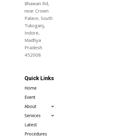
Bhawan Rd,
near Crown
Palace, South
Tukoganj,
Indore,
Madhya
Pradesh
452008
Quick Links
Home
Event
About
Services
Latest
Procedures