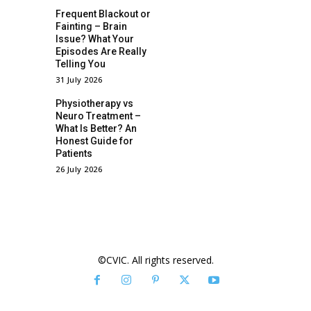
Frequent Blackout or
Fainting – Brain
Issue? What Your
Episodes Are Really
Telling You
31 July 2026
Physiotherapy vs
Neuro Treatment –
What Is Better? An
Honest Guide for
Patients
26 July 2026
©CVIC. All rights reserved.