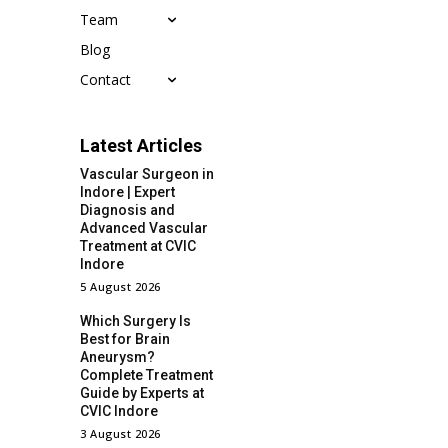
Team
Blog
Contact
Latest Articles
Vascular Surgeon in
Indore | Expert
Diagnosis and
Advanced Vascular
Treatment at CVIC
Indore
5 August 2026
Which Surgery Is
Best for Brain
Aneurysm?
Complete Treatment
Guide by Experts at
CVIC Indore
3 August 2026