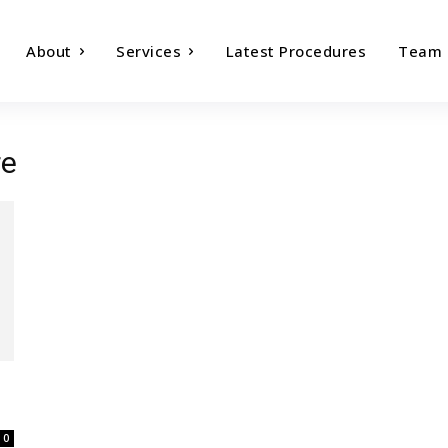
About
Services
Latest Procedures
Team
re
0