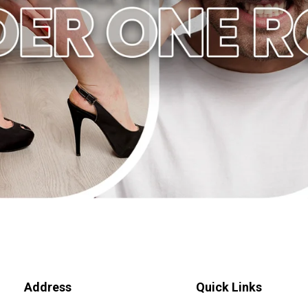
Address
Quick Links