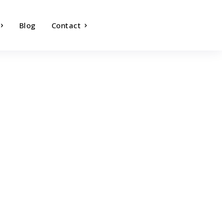
Blog
Contact