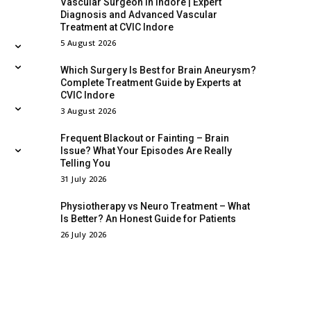
Vascular Surgeon in Indore | Expert
Diagnosis and Advanced Vascular
Treatment at CVIC Indore
5 August 2026
Which Surgery Is Best for Brain Aneurysm?
Complete Treatment Guide by Experts at
CVIC Indore
3 August 2026
Frequent Blackout or Fainting – Brain
Issue? What Your Episodes Are Really
Telling You
31 July 2026
Physiotherapy vs Neuro Treatment – What
Is Better? An Honest Guide for Patients
26 July 2026