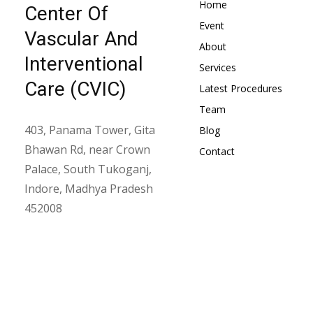
Home
Center Of
Event
Vascular And
About
Interventional
Services
Care (CVIC)
Latest Procedures
Team
403, Panama Tower, Gita
Blog
Bhawan Rd, near Crown
Contact
Palace, South Tukoganj,
Indore, Madhya Pradesh
452008