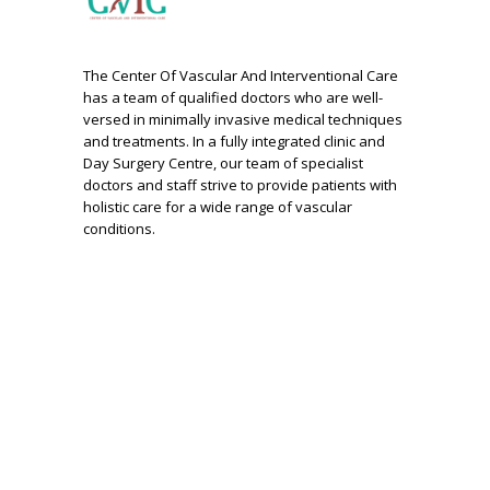
The Center Of Vascular And Interventional Care
has a team of qualified doctors who are well-
versed in minimally invasive medical techniques
and treatments. In a fully integrated clinic and
Day Surgery Centre, our team of specialist
doctors and staff strive to provide patients with
holistic care for a wide range of vascular
conditions.