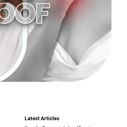
Latest Articles