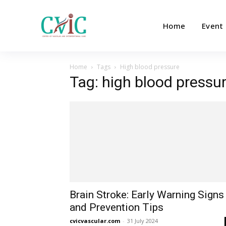
Home
Event
Home
Tags
High blood pressure
Tag: high blood pressu
Brain Stroke: Early Warning Signs
and Prevention Tips
cvicvascular.com
-
31 July 2024