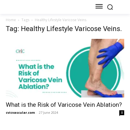
Home
Tags
Healthy Lifestyle Varicose Veins.
Tag: Healthy Lifestyle Varicose Veins.
What is the Risk of Varicose Vein Ablation?
cvicvascular.com
-
27 June 2024
0