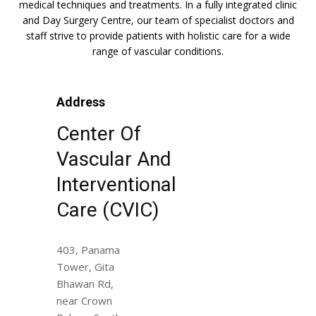
medical techniques and treatments. In a fully integrated clinic
and Day Surgery Centre, our team of specialist doctors and
staff strive to provide patients with holistic care for a wide
range of vascular conditions.
Address
Center Of
Vascular And
Interventional
Care (CVIC)
403, Panama
Tower, Gita
Bhawan Rd,
near Crown