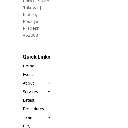
Palace, South
Tukoganj,
Indore,
Madhya
Pradesh
452008
Quick Links
Home
Event
About
Services
Latest
Procedures
Team
Blog