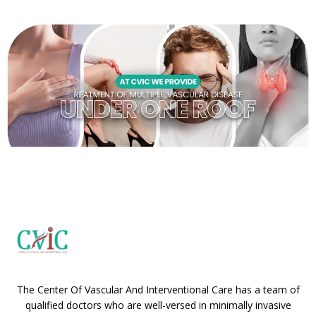
The Center Of Vascular And Interventional Care has a team of
qualified doctors who are well-versed in minimally invasive