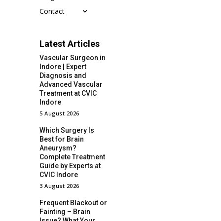
Contact
Latest Articles
Vascular Surgeon in
Indore | Expert
Diagnosis and
Advanced Vascular
Treatment at CVIC
Indore
5 August 2026
Which Surgery Is
Best for Brain
Aneurysm?
Complete Treatment
Guide by Experts at
CVIC Indore
3 August 2026
Frequent Blackout or
Fainting – Brain
Issue? What Your