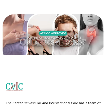
The Center Of Vascular And Interventional Care has a team of