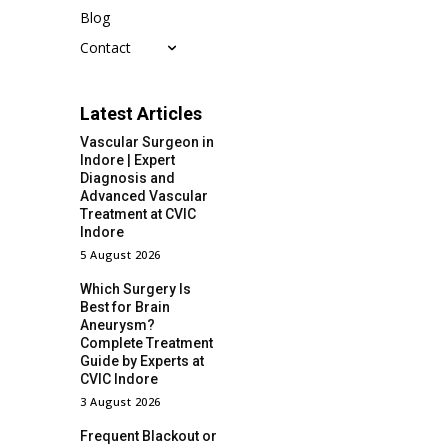
Blog
Contact
Latest Articles
Vascular Surgeon in
Indore | Expert
Diagnosis and
Advanced Vascular
Treatment at CVIC
Indore
5 August 2026
Which Surgery Is
Best for Brain
Aneurysm?
Complete Treatment
Guide by Experts at
CVIC Indore
3 August 2026
Frequent Blackout or