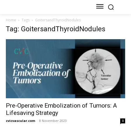
Home
Tags
GoitersandThyroidNodules
Tag: GoitersandThyroidNodules
Pre-Operative Embolization of Tumors: A
Lifesaving Strategy
cvicvascular.com
-
8 November 2023
0