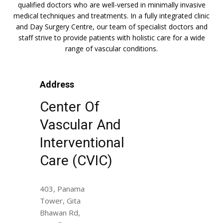
qualified doctors who are well-versed in minimally invasive
medical techniques and treatments. In a fully integrated clinic
and Day Surgery Centre, our team of specialist doctors and
staff strive to provide patients with holistic care for a wide
range of vascular conditions.
Address
Center Of
Vascular And
Interventional
Care (CVIC)
403, Panama
Tower, Gita
Bhawan Rd,