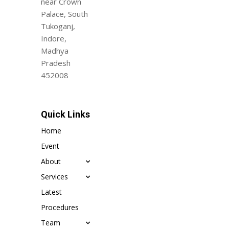
near Crown
Palace, South
Tukoganj,
Indore,
Madhya
Pradesh
452008
Quick Links
Home
Event
About
Services
Latest
Procedures
Team