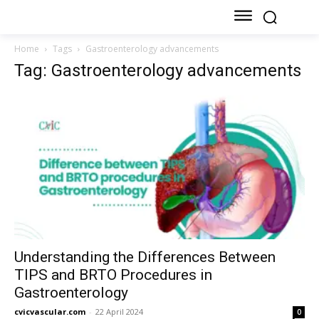
Home
Tags
Gastroenterology advancements
Tag: Gastroenterology advancements
Understanding the Differences Between
TIPS and BRTO Procedures in
Gastroenterology
cvicvascular.com
-
22 April 2024
0