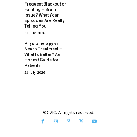
Frequent Blackout or
Fainting – Brain
Issue? What Your
Episodes Are Really
Telling You
31 July 2026
Physiotherapy vs
Neuro Treatment –
What Is Better? An
Honest Guide for
Patients
26 July 2026
©CVIC. All rights reserved.