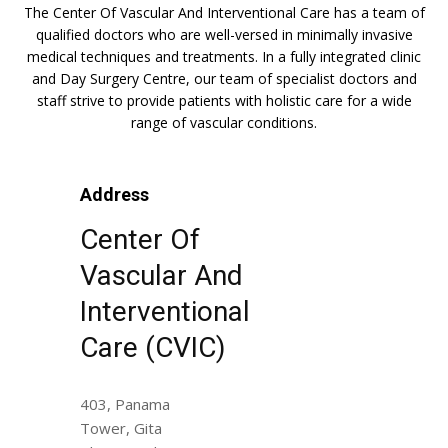
The Center Of Vascular And Interventional Care has a team of
qualified doctors who are well-versed in minimally invasive
medical techniques and treatments. In a fully integrated clinic
and Day Surgery Centre, our team of specialist doctors and
staff strive to provide patients with holistic care for a wide
range of vascular conditions.
Address
Center Of
Vascular And
Interventional
Care (CVIC)
403, Panama
Tower, Gita