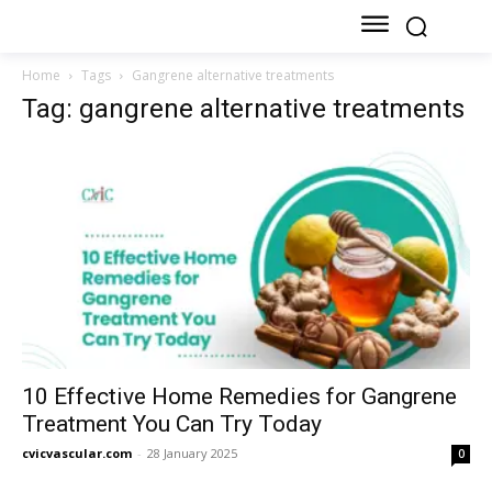
Home
Tags
Gangrene alternative treatments
Tag: gangrene alternative treatments
10 Effective Home Remedies for Gangrene
Treatment You Can Try Today
cvicvascular.com
-
28 January 2025
0