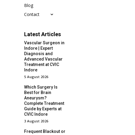
Blog
Contact
Latest Articles
Vascular Surgeon in
Indore | Expert
Diagnosis and
Advanced Vascular
Treatment at CVIC
Indore
5 August 2026
Which Surgery Is
Best for Brain
Aneurysm?
Complete Treatment
Guide by Experts at
CVIC Indore
3 August 2026
Frequent Blackout or