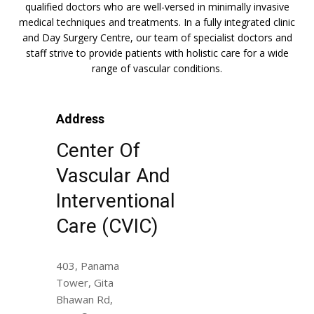
qualified doctors who are well-versed in minimally invasive
medical techniques and treatments. In a fully integrated clinic
and Day Surgery Centre, our team of specialist doctors and
staff strive to provide patients with holistic care for a wide
range of vascular conditions.
Address
Center Of
Vascular And
Interventional
Care (CVIC)
403, Panama
Tower, Gita
Bhawan Rd,