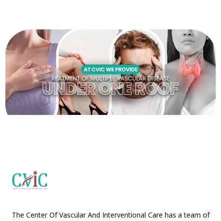
The Center Of Vascular And Interventional Care has a team of