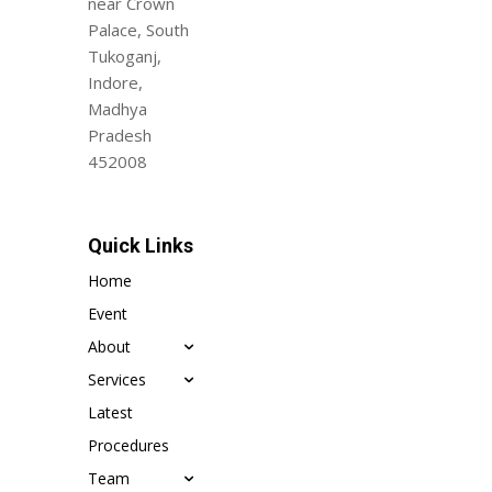
near Crown
Palace, South
Tukoganj,
Indore,
Madhya
Pradesh
452008
Quick Links
Home
Event
About
Services
Latest
Procedures
Team