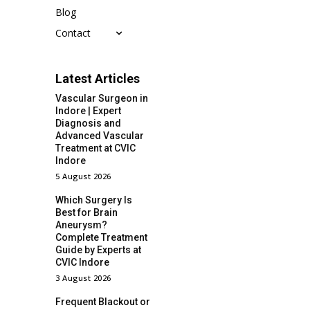
Blog
Contact
Latest Articles
Vascular Surgeon in
Indore | Expert
Diagnosis and
Advanced Vascular
Treatment at CVIC
Indore
5 August 2026
Which Surgery Is
Best for Brain
Aneurysm?
Complete Treatment
Guide by Experts at
CVIC Indore
3 August 2026
Frequent Blackout or