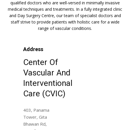
qualified doctors who are well-versed in minimally invasive
medical techniques and treatments. In a fully integrated clinic
and Day Surgery Centre, our team of specialist doctors and
staff strive to provide patients with holistic care for a wide
range of vascular conditions.
Address
Center Of
Vascular And
Interventional
Care (CVIC)
403, Panama
Tower, Gita
Bhawan Rd,