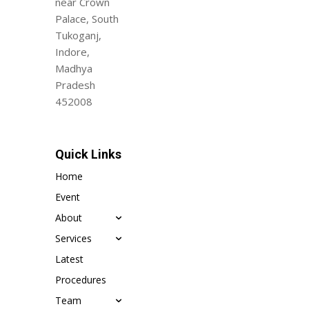
near Crown
Palace, South
Tukoganj,
Indore,
Madhya
Pradesh
452008
Quick Links
Home
Event
About
Services
Latest
Procedures
Team