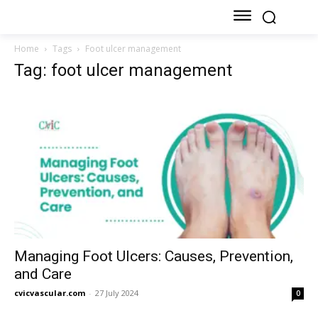
Home
Tags
Foot ulcer management
Tag: foot ulcer management
Managing Foot Ulcers: Causes, Prevention,
and Care
cvicvascular.com
-
27 July 2024
0