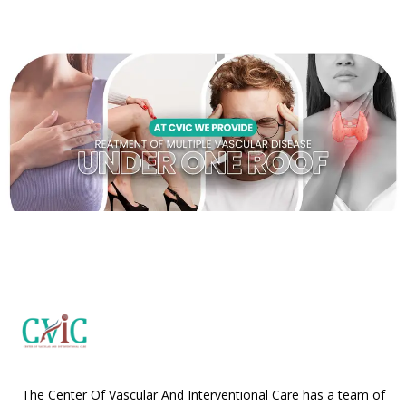
The Center Of Vascular And Interventional Care has a team of