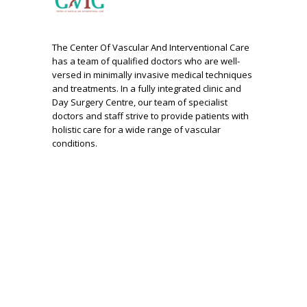
The Center Of Vascular And Interventional Care
has a team of qualified doctors who are well-
versed in minimally invasive medical techniques
and treatments. In a fully integrated clinic and
Day Surgery Centre, our team of specialist
doctors and staff strive to provide patients with
holistic care for a wide range of vascular
conditions.