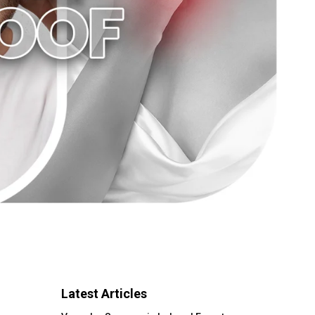
Latest Articles