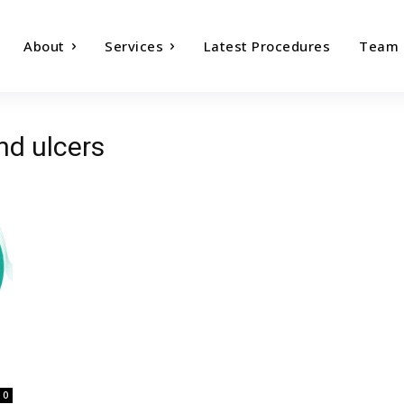
About
Services
Latest Procedures
Team
nd ulcers
0