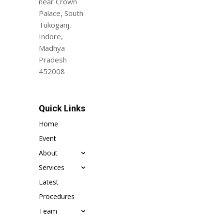
near Crown
Palace, South
Tukoganj,
Indore,
Madhya
Pradesh
452008
Quick Links
Home
Event
About
Services
Latest
Procedures
Team