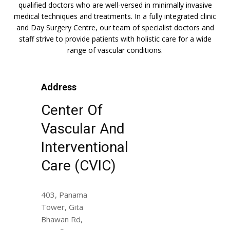
qualified doctors who are well-versed in minimally invasive
medical techniques and treatments. In a fully integrated clinic
and Day Surgery Centre, our team of specialist doctors and
staff strive to provide patients with holistic care for a wide
range of vascular conditions.
Address
Center Of
Vascular And
Interventional
Care (CVIC)
403, Panama
Tower, Gita
Bhawan Rd,