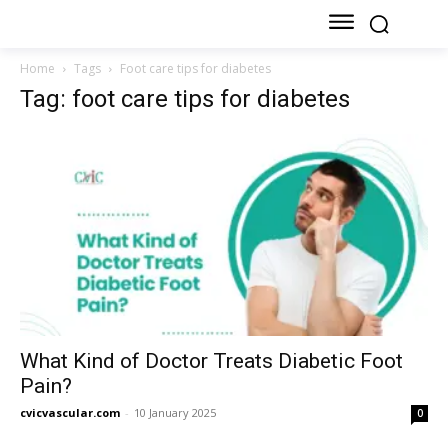
Home
Tags
Foot care tips for diabetes
Tag: foot care tips for diabetes
What Kind of Doctor Treats Diabetic Foot
Pain?
cvicvascular.com
-
10 January 2025
0