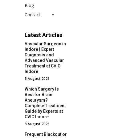
Blog
Contact
Latest Articles
Vascular Surgeon in
Indore | Expert
Diagnosis and
Advanced Vascular
Treatment at CVIC
Indore
5 August 2026
Which Surgery Is
Best for Brain
Aneurysm?
Complete Treatment
Guide by Experts at
CVIC Indore
3 August 2026
Frequent Blackout or