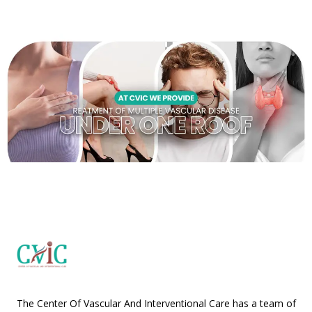
The Center Of Vascular And Interventional Care has a team of