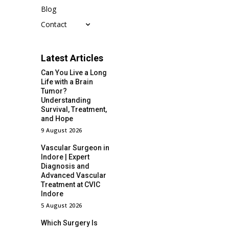
Blog
Contact
Latest Articles
Can You Live a Long
Life with a Brain
Tumor?
Understanding
Survival, Treatment,
and Hope
9 August 2026
Vascular Surgeon in
Indore | Expert
Diagnosis and
Advanced Vascular
Treatment at CVIC
Indore
5 August 2026
Which Surgery Is