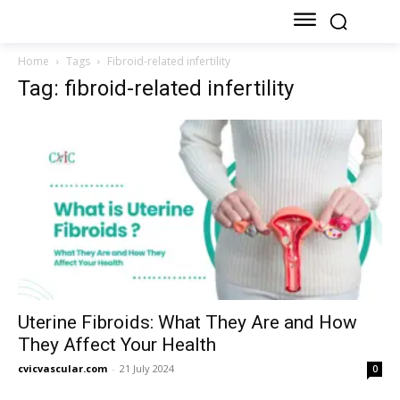
Home
Tags
Fibroid-related infertility
Tag: fibroid-related infertility
Uterine Fibroids: What They Are and How
They Affect Your Health
cvicvascular.com
-
21 July 2024
0