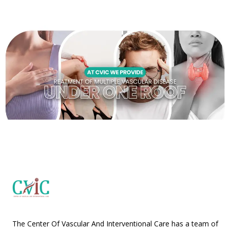
The Center Of Vascular And Interventional Care has a team of