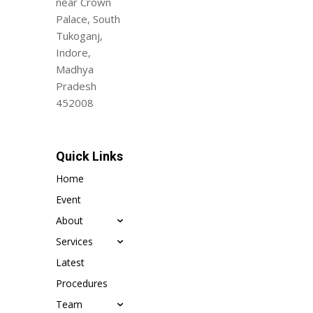
near Crown
Palace, South
Tukoganj,
Indore,
Madhya
Pradesh
452008
Quick Links
Home
Event
About
Services
Latest
Procedures
Team