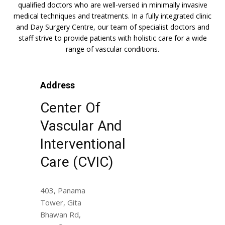
qualified doctors who are well-versed in minimally invasive
medical techniques and treatments. In a fully integrated clinic
and Day Surgery Centre, our team of specialist doctors and
staff strive to provide patients with holistic care for a wide
range of vascular conditions.
Address
Center Of
Vascular And
Interventional
Care (CVIC)
403, Panama
Tower, Gita
Bhawan Rd,