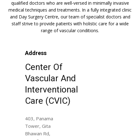
qualified doctors who are well-versed in minimally invasive
medical techniques and treatments. In a fully integrated clinic
and Day Surgery Centre, our team of specialist doctors and
staff strive to provide patients with holistic care for a wide
range of vascular conditions.
Address
Center Of
Vascular And
Interventional
Care (CVIC)
403, Panama
Tower, Gita
Bhawan Rd,