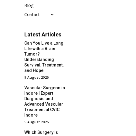
Blog
Contact
Latest Articles
Can You Live a Long
Life with a Brain
Tumor?
Understanding
Survival, Treatment,
and Hope
9 August 2026
Vascular Surgeon in
Indore | Expert
Diagnosis and
Advanced Vascular
Treatment at CVIC
Indore
5 August 2026
Which Surgery Is