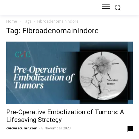
Home
Tags
Fibroadenomainindore
Tag: Fibroadenomainindore
Pre-Operative Embolization of Tumors: A
Lifesaving Strategy
cvicvascular.com
-
8 November 2023
0