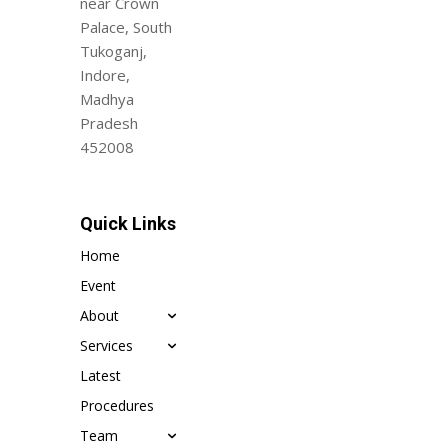
near Crown
Palace, South
Tukoganj,
Indore,
Madhya
Pradesh
452008
Quick Links
Home
Event
About
Services
Latest
Procedures
Team