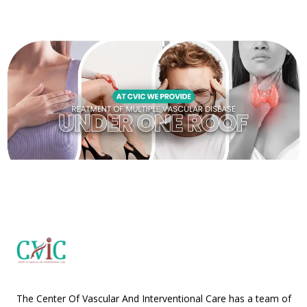
The Center Of Vascular And Interventional Care has a team of