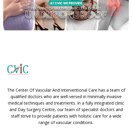
The Center Of Vascular And Interventional Care has a team of
qualified doctors who are well-versed in minimally invasive
medical techniques and treatments. In a fully integrated clinic
and Day Surgery Centre, our team of specialist doctors and
staff strive to provide patients with holistic care for a wide
range of vascular conditions.