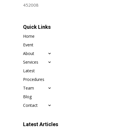
452008
Quick Links
Home
Event
About
Services
Latest
Procedures
Team
Blog
Contact
Latest Articles