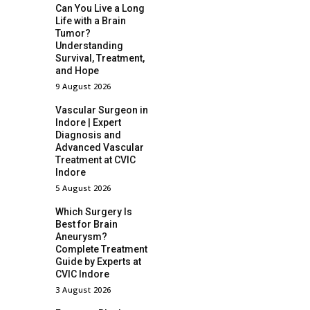
Can You Live a Long
Life with a Brain
Tumor?
Understanding
Survival, Treatment,
and Hope
9 August 2026
Vascular Surgeon in
Indore | Expert
Diagnosis and
Advanced Vascular
Treatment at CVIC
Indore
5 August 2026
Which Surgery Is
Best for Brain
Aneurysm?
Complete Treatment
Guide by Experts at
CVIC Indore
3 August 2026