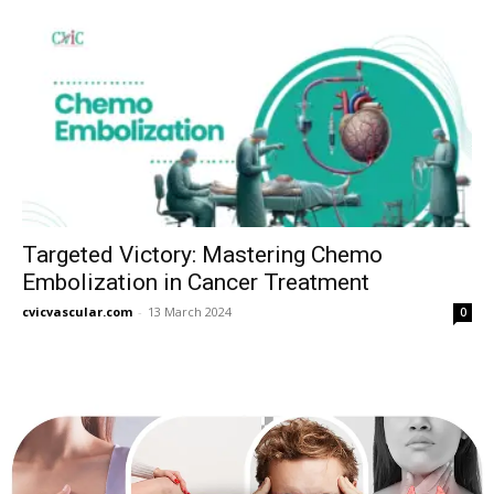
Targeted Victory: Mastering Chemo
Embolization in Cancer Treatment
cvicvascular.com
-
13 March 2024
0