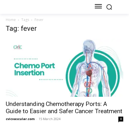
Home
Tags
Fever
Tag: fever
Understanding Chemotherapy Ports: A
Guide to Easier and Safer Cancer Treatment
cvicvascular.com
-
15 March 2024
0