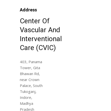
Address
Center Of
Vascular And
Interventional
Care (CVIC)
403, Panama
Tower, Gita
Bhawan Rd,
near Crown
Palace, South
Tukoganj,
Indore,
Madhya
Pradesh