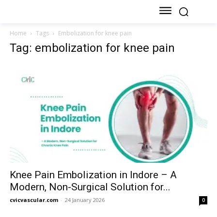
Home
Tags
Embolization for knee pain
Tag: embolization for knee pain
Knee Pain Embolization in Indore – A
Modern, Non-Surgical Solution for...
cvicvascular.com
-
24 January 2026
0