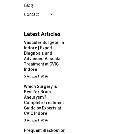
Blog
Contact
Latest Articles
Vascular Surgeon in
Indore | Expert
Diagnosis and
Advanced Vascular
Treatment at CVIC
Indore
5 August 2026
Which Surgery Is
Best for Brain
Aneurysm?
Complete Treatment
Guide by Experts at
CVIC Indore
3 August 2026
Frequent Blackout or