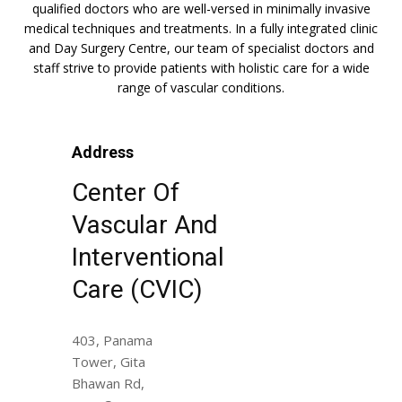
qualified doctors who are well-versed in minimally invasive
medical techniques and treatments. In a fully integrated clinic
and Day Surgery Centre, our team of specialist doctors and
staff strive to provide patients with holistic care for a wide
range of vascular conditions.
Address
Center Of
Vascular And
Interventional
Care (CVIC)
403, Panama
Tower, Gita
Bhawan Rd,