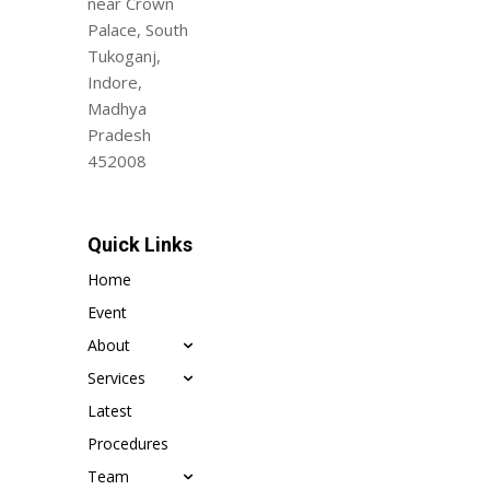
near Crown
Palace, South
Tukoganj,
Indore,
Madhya
Pradesh
452008
Quick Links
Home
Event
About
Services
Latest
Procedures
Team