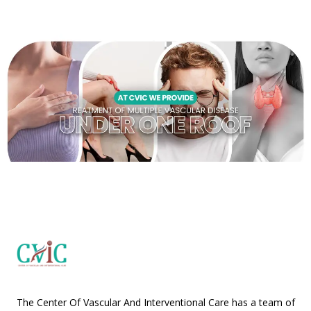
The Center Of Vascular And Interventional Care has a team of