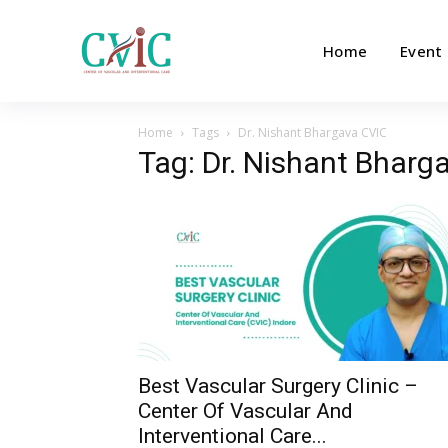
Home
Event
Home
Tags
Dr. Nishant Bhargava CVIC
Tag: Dr. Nishant Bharg
Best Vascular Surgery Clinic –
Center Of Vascular And
Interventional Care...