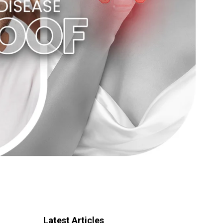
Latest Articles