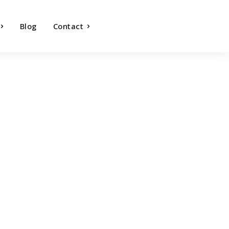
Blog
Contact