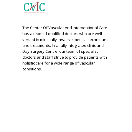
The Center Of Vascular And Interventional Care
has a team of qualified doctors who are well-
versed in minimally invasive medical techniques
and treatments. In a fully integrated clinic and
Day Surgery Centre, our team of specialist
doctors and staff strive to provide patients with
holistic care for a wide range of vascular
conditions.