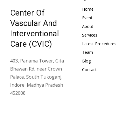
Home
Center Of
Event
Vascular And
About
Interventional
Services
Care (CVIC)
Latest Procedures
Team
403, Panama Tower, Gita
Blog
Bhawan Rd, near Crown
Contact
Palace, South Tukoganj,
Indore, Madhya Pradesh
452008