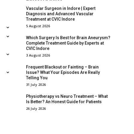
Vascular Surgeon in Indore | Expert
Diagnosis and Advanced Vascular
Treatment at CVIC Indore
5 August 2026
Which Surgery Is Best for Brain Aneurysm?
Complete Treatment Guide by Experts at
CVIC Indore
3 August 2026
Frequent Blackout or Fainting – Brain
Issue? What Your Episodes Are Really
Telling You
31 July 2026
Physiotherapy vs Neuro Treatment – What
Is Better? An Honest Guide for Patients
26 July 2026