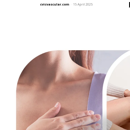
cvicvascular.com
-
15 April 2025