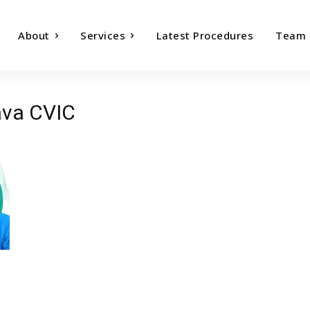
About
Services
Latest Procedures
Team
ava CVIC