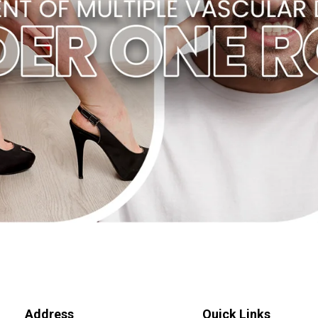
Address
Quick Links