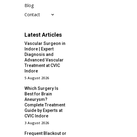
Blog
Contact
Latest Articles
Vascular Surgeon in
Indore | Expert
Diagnosis and
Advanced Vascular
Treatment at CVIC
Indore
5 August 2026
Which Surgery Is
Best for Brain
Aneurysm?
Complete Treatment
Guide by Experts at
CVIC Indore
3 August 2026
Frequent Blackout or