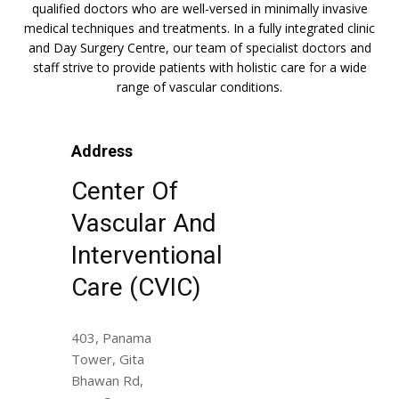
qualified doctors who are well-versed in minimally invasive
medical techniques and treatments. In a fully integrated clinic
and Day Surgery Centre, our team of specialist doctors and
staff strive to provide patients with holistic care for a wide
range of vascular conditions.
Address
Center Of
Vascular And
Interventional
Care (CVIC)
403, Panama
Tower, Gita
Bhawan Rd,