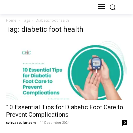
Home
Tags
Diabetic foot health
Tag: diabetic foot health
10 Essential Tips for Diabetic Foot Care to
Prevent Complications
cvicvascular.com
-
14 December 2024
0