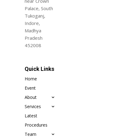
near Crown
Palace, South
Tukoganj,
Indore,
Madhya
Pradesh
452008
Quick Links
Home
Event
About
Services
Latest
Procedures
Team