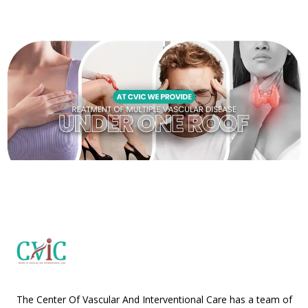
The Center Of Vascular And Interventional Care has a team of