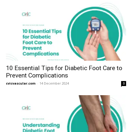
10 Essential Tips for Diabetic Foot Care to
Prevent Complications
cvicvascular.com
-
14 December 2024
0