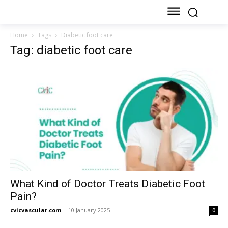
Home
Tags
Diabetic foot care
Tag: diabetic foot care
What Kind of Doctor Treats Diabetic Foot
Pain?
cvicvascular.com
-
10 January 2025
0