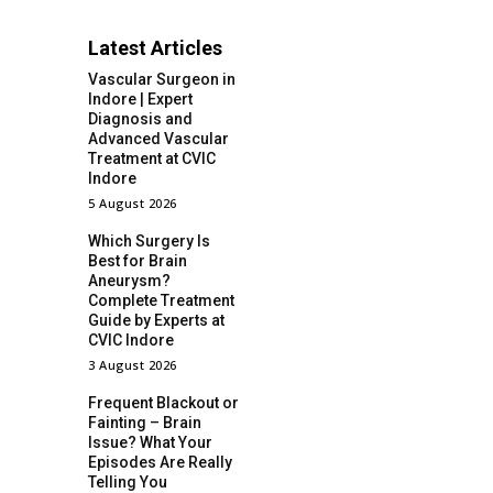
Latest Articles
Vascular Surgeon in
Indore | Expert
Diagnosis and
Advanced Vascular
Treatment at CVIC
Indore
5 August 2026
Which Surgery Is
Best for Brain
Aneurysm?
Complete Treatment
Guide by Experts at
CVIC Indore
3 August 2026
Frequent Blackout or
Fainting – Brain
Issue? What Your
Episodes Are Really
Telling You