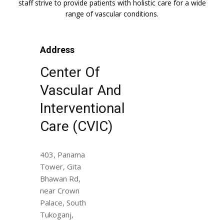
staff strive to provide patients with holistic care for a wide
range of vascular conditions.
Address
Center Of
Vascular And
Interventional
Care (CVIC)
403, Panama
Tower, Gita
Bhawan Rd,
near Crown
Palace, South
Tukoganj,