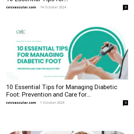
cvicvascular.com
-
14 October 2024
0
10 Essential Tips for Managing Diabetic
Foot: Prevention and Care for...
cvicvascular.com
-
1 October 2024
0