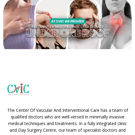
The Center Of Vascular And Interventional Care has a team of
qualified doctors who are well-versed in minimally invasive
medical techniques and treatments. In a fully integrated clinic
and Day Surgery Centre, our team of specialist doctors and