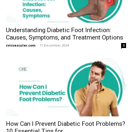
Understanding Diabetic Foot Infection:
Causes, Symptoms, and Treatment Options
cvicvascular.com
-
11 December 2024
0
How Can I Prevent Diabetic Foot Problems?
10 Essential Tips for...