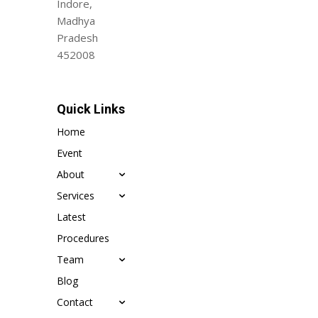
Indore,
Madhya
Pradesh
452008
Quick Links
Home
Event
About
Services
Latest
Procedures
Team
Blog
Contact