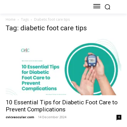
Home
Tags
Diabetic foot care tips
Tag: diabetic foot care tips
10 Essential Tips for Diabetic Foot Care to
Prevent Complications
cvicvascular.com
-
14 December 2024
0