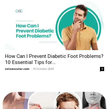
How Can I Prevent Diabetic Foot Problems?
10 Essential Tips for...
cvicvascular.com
-
14 October 2024
0