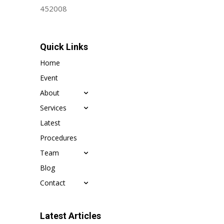
452008
Quick Links
Home
Event
About
Services
Latest
Procedures
Team
Blog
Contact
Latest Articles