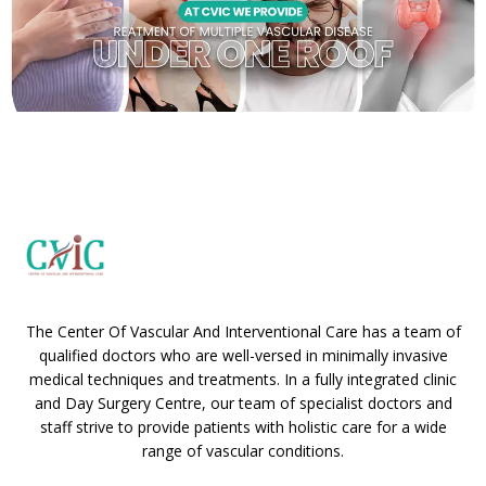
The Center Of Vascular And Interventional Care has a team of
qualified doctors who are well-versed in minimally invasive
medical techniques and treatments. In a fully integrated clinic
and Day Surgery Centre, our team of specialist doctors and
staff strive to provide patients with holistic care for a wide
range of vascular conditions.