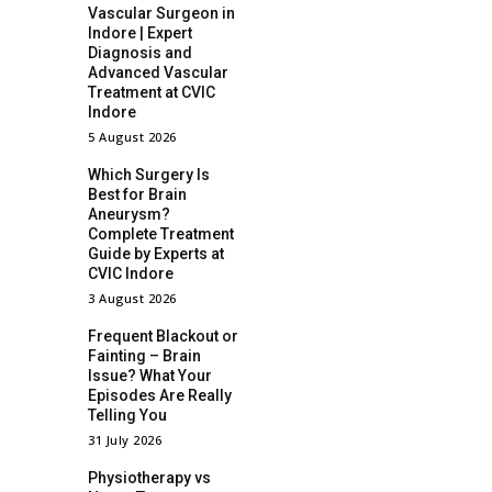
Vascular Surgeon in
Indore | Expert
Diagnosis and
Advanced Vascular
Treatment at CVIC
Indore
5 August 2026
Which Surgery Is
Best for Brain
Aneurysm?
Complete Treatment
Guide by Experts at
CVIC Indore
3 August 2026
Frequent Blackout or
Fainting – Brain
Issue? What Your
Episodes Are Really
Telling You
31 July 2026
Physiotherapy vs