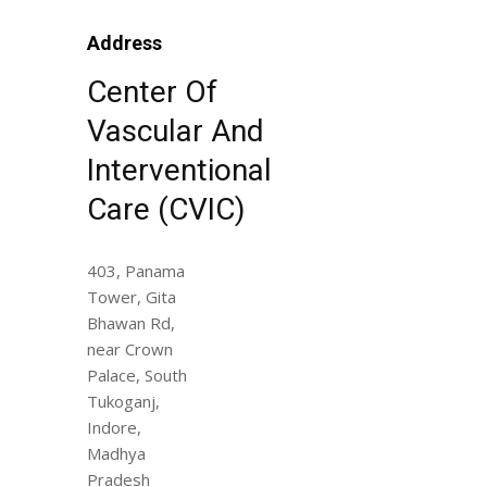
Address
Center Of
Vascular And
Interventional
Care (CVIC)
403, Panama
Tower, Gita
Bhawan Rd,
near Crown
Palace, South
Tukoganj,
Indore,
Madhya
Pradesh