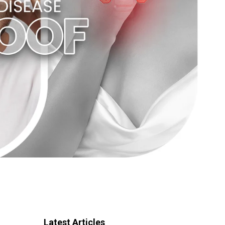
Latest Articles