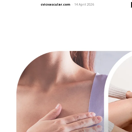
cvicvascular.com
-
14 April 2026