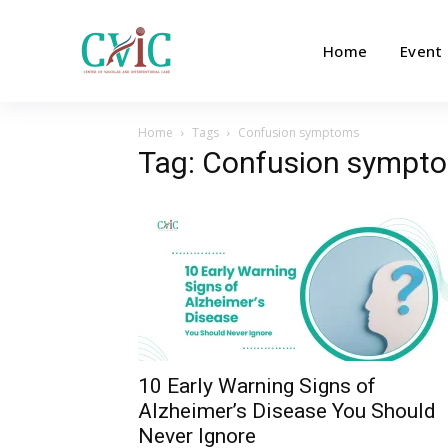
Home
Event
Home
Tags
Confusion symptoms
Tag: Confusion sympt
10 Early Warning Signs of
Alzheimer’s Disease You Should
Never Ignore