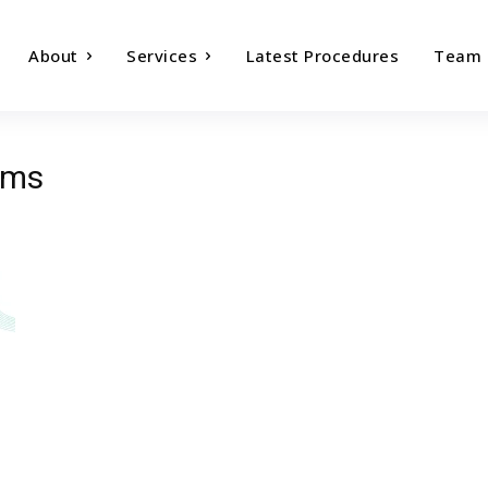
About
Services
Latest Procedures
Team
oms