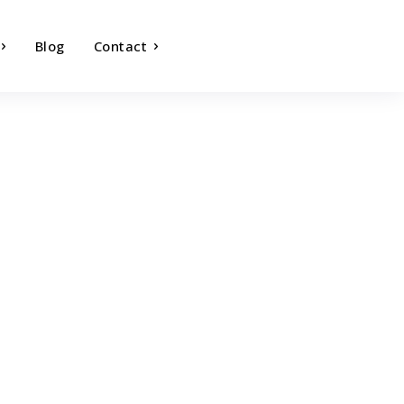
Blog
Contact