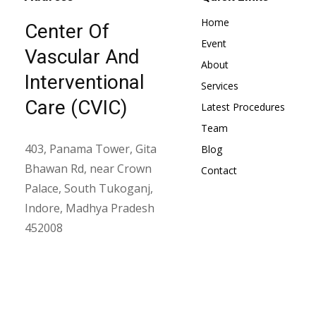
Home
Center Of
Event
Vascular And
About
Interventional
Services
Care (CVIC)
Latest Procedures
Team
403, Panama Tower, Gita
Blog
Bhawan Rd, near Crown
Contact
Palace, South Tukoganj,
Indore, Madhya Pradesh
452008