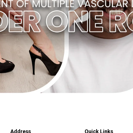
Address
Quick Links