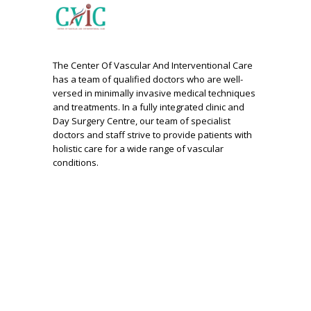
The Center Of Vascular And Interventional Care
has a team of qualified doctors who are well-
versed in minimally invasive medical techniques
and treatments. In a fully integrated clinic and
Day Surgery Centre, our team of specialist
doctors and staff strive to provide patients with
holistic care for a wide range of vascular
conditions.