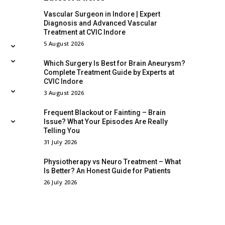
Vascular Surgeon in Indore | Expert
Diagnosis and Advanced Vascular
Treatment at CVIC Indore
5 August 2026
Which Surgery Is Best for Brain Aneurysm?
Complete Treatment Guide by Experts at
CVIC Indore
3 August 2026
Frequent Blackout or Fainting – Brain
Issue? What Your Episodes Are Really
Telling You
31 July 2026
Physiotherapy vs Neuro Treatment – What
Is Better? An Honest Guide for Patients
26 July 2026