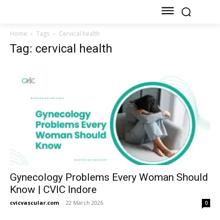
Home
Tags
Cervical health
Tag: cervical health
Gynecology Problems Every Woman Should
Know | CVIC Indore
cvicvascular.com
-
22 March 2026
0