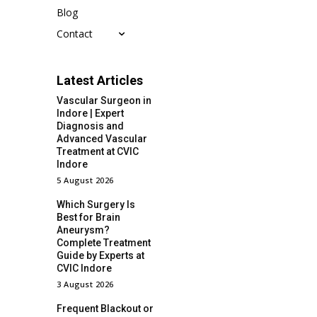
Blog
Contact
Latest Articles
Vascular Surgeon in
Indore | Expert
Diagnosis and
Advanced Vascular
Treatment at CVIC
Indore
5 August 2026
Which Surgery Is
Best for Brain
Aneurysm?
Complete Treatment
Guide by Experts at
CVIC Indore
3 August 2026
Frequent Blackout or