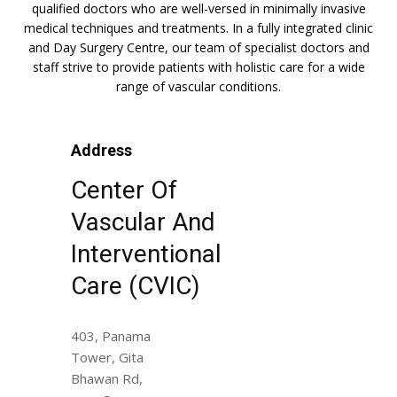
qualified doctors who are well-versed in minimally invasive
medical techniques and treatments. In a fully integrated clinic
and Day Surgery Centre, our team of specialist doctors and
staff strive to provide patients with holistic care for a wide
range of vascular conditions.
Address
Center Of
Vascular And
Interventional
Care (CVIC)
403, Panama
Tower, Gita
Bhawan Rd,