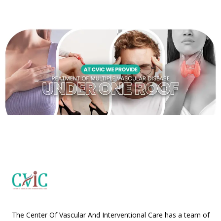
The Center Of Vascular And Interventional Care has a team of