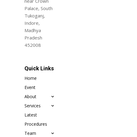
near Crown
Palace, South
Tukoganj,
Indore,
Madhya
Pradesh
452008
Quick Links
Home
Event
About
Services
Latest
Procedures
Team