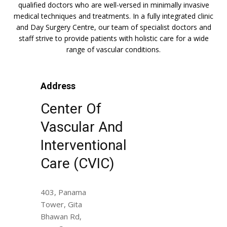
qualified doctors who are well-versed in minimally invasive
medical techniques and treatments. In a fully integrated clinic
and Day Surgery Centre, our team of specialist doctors and
staff strive to provide patients with holistic care for a wide
range of vascular conditions.
Address
Center Of
Vascular And
Interventional
Care (CVIC)
403, Panama
Tower, Gita
Bhawan Rd,