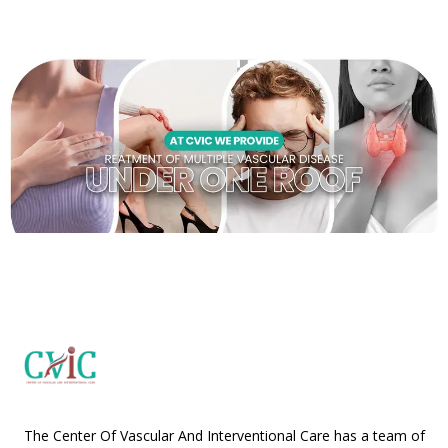
The Center Of Vascular And Interventional Care has a team of