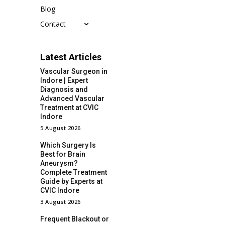
Blog
Contact
Latest Articles
Vascular Surgeon in
Indore | Expert
Diagnosis and
Advanced Vascular
Treatment at CVIC
Indore
5 August 2026
Which Surgery Is
Best for Brain
Aneurysm?
Complete Treatment
Guide by Experts at
CVIC Indore
3 August 2026
Frequent Blackout or