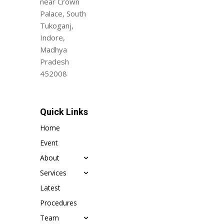
near Crown
Palace, South
Tukoganj,
Indore,
Madhya
Pradesh
452008
Quick Links
Home
Event
About
Services
Latest
Procedures
Team