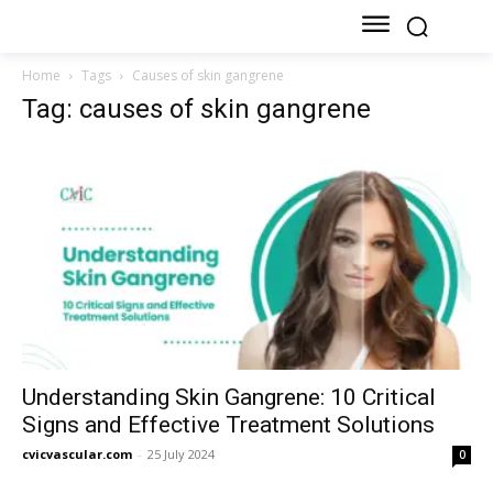
Home
Tags
Causes of skin gangrene
Tag: causes of skin gangrene
Understanding Skin Gangrene: 10 Critical
Signs and Effective Treatment Solutions
cvicvascular.com
-
25 July 2024
0