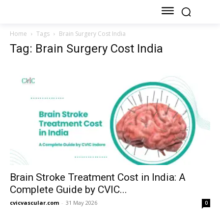
Home
Tags
Brain Surgery Cost India
Tag: Brain Surgery Cost India
Brain Stroke Treatment Cost in India: A
Complete Guide by CVIC...
cvicvascular.com
-
31 May 2026
0