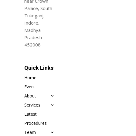
near Crown
Palace, South
Tukoganj,
Indore,
Madhya
Pradesh
452008
Quick Links
Home
Event
About
Services
Latest
Procedures
Team