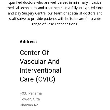
qualified doctors who are well-versed in minimally invasive
medical techniques and treatments. In a fully integrated clinic
and Day Surgery Centre, our team of specialist doctors and
staff strive to provide patients with holistic care for a wide
range of vascular conditions.
Address
Center Of
Vascular And
Interventional
Care (CVIC)
403, Panama
Tower, Gita
Bhawan Rd,