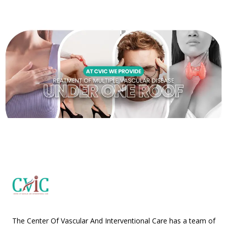
The Center Of Vascular And Interventional Care has a team of