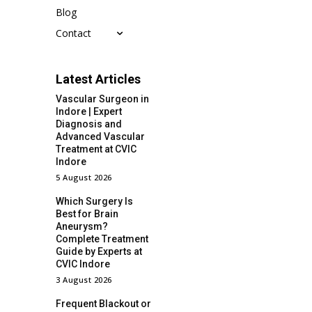
Blog
Contact
Latest Articles
Vascular Surgeon in
Indore | Expert
Diagnosis and
Advanced Vascular
Treatment at CVIC
Indore
5 August 2026
Which Surgery Is
Best for Brain
Aneurysm?
Complete Treatment
Guide by Experts at
CVIC Indore
3 August 2026
Frequent Blackout or