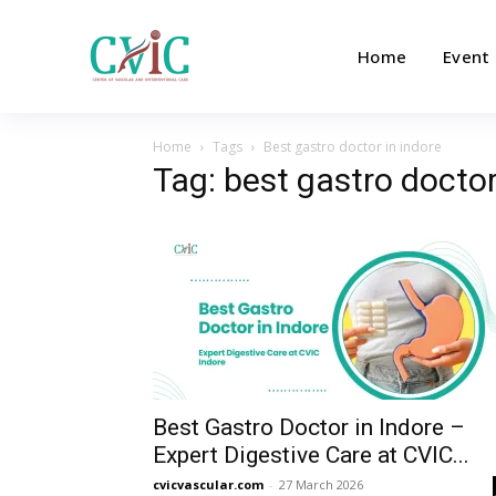
Home
Event
Home
Tags
Best gastro doctor in indore
Tag: best gastro doctor
Best Gastro Doctor in Indore –
Expert Digestive Care at CVIC...
cvicvascular.com
-
27 March 2026