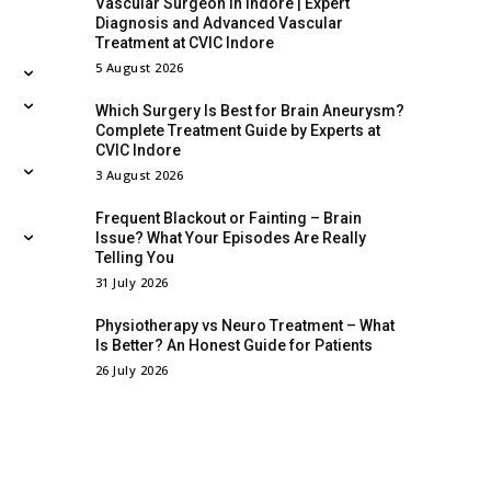
Vascular Surgeon in Indore | Expert
Diagnosis and Advanced Vascular
Treatment at CVIC Indore
5 August 2026
Which Surgery Is Best for Brain Aneurysm?
Complete Treatment Guide by Experts at
CVIC Indore
3 August 2026
Frequent Blackout or Fainting – Brain
Issue? What Your Episodes Are Really
Telling You
31 July 2026
Physiotherapy vs Neuro Treatment – What
Is Better? An Honest Guide for Patients
26 July 2026