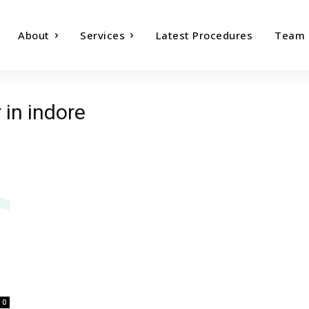
About
Services
Latest Procedures
Team
 in indore
0