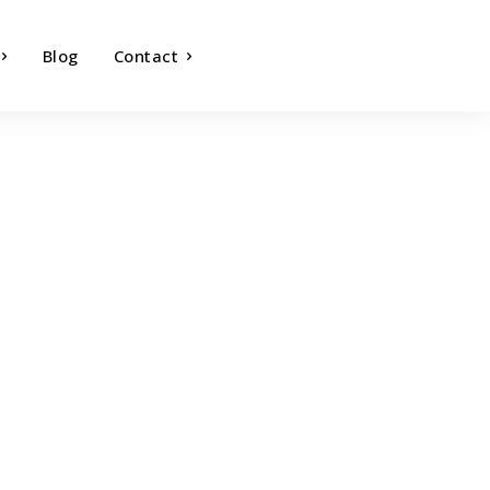
Blog
Contact