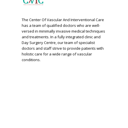
The Center Of Vascular And Interventional Care
has a team of qualified doctors who are well-
versed in minimally invasive medical techniques
and treatments. In a fully integrated clinic and
Day Surgery Centre, our team of specialist
doctors and staff strive to provide patients with
holistic care for a wide range of vascular
conditions.