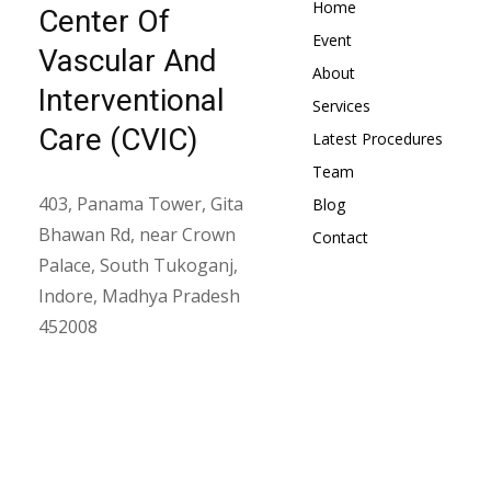
Home
Center Of
Event
Vascular And
About
Interventional
Services
Care (CVIC)
Latest Procedures
Team
403, Panama Tower, Gita
Blog
Bhawan Rd, near Crown
Contact
Palace, South Tukoganj,
Indore, Madhya Pradesh
452008