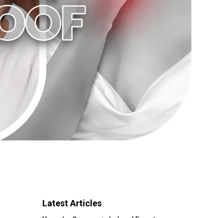
Latest Articles