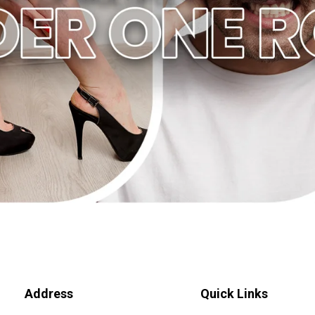
Address
Quick Links