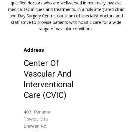
qualified doctors who are well-versed in minimally invasive
medical techniques and treatments. In a fully integrated clinic
and Day Surgery Centre, our team of specialist doctors and
staff strive to provide patients with holistic care for a wide
range of vascular conditions.
Address
Center Of
Vascular And
Interventional
Care (CVIC)
403, Panama
Tower, Gita
Bhawan Rd,