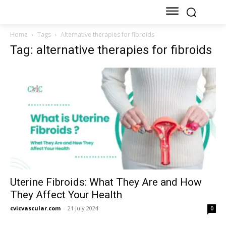
Home
Tags
Alternative therapies for fibroids
Tag: alternative therapies for fibroids
Uterine Fibroids: What They Are and How
They Affect Your Health
cvicvascular.com
-
21 July 2024
0