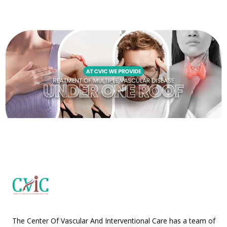
The Center Of Vascular And Interventional Care has a team of