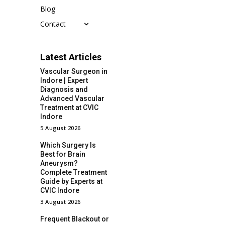
Blog
Contact
Latest Articles
Vascular Surgeon in
Indore | Expert
Diagnosis and
Advanced Vascular
Treatment at CVIC
Indore
5 August 2026
Which Surgery Is
Best for Brain
Aneurysm?
Complete Treatment
Guide by Experts at
CVIC Indore
3 August 2026
Frequent Blackout or