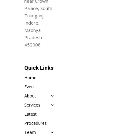
near Crown
Palace, South
Tukoganj,
Indore,
Madhya
Pradesh
452008
Quick Links
Home
Event
About
Services
Latest
Procedures
Team